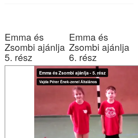
w
Emma és
Emma és
Zsombi ajánlja
Zsombi ajánlja
5. rész
6. rész