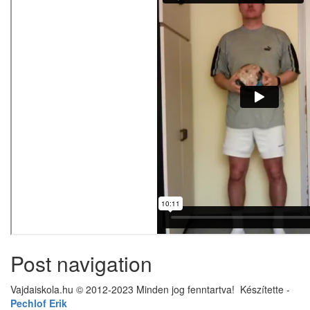
Post navigation
Vajdaiskola.hu © 2012-2023 Minden jog fenntartva! ‎‎‏‏‎ ‎Készítette -
Pechlof Erik