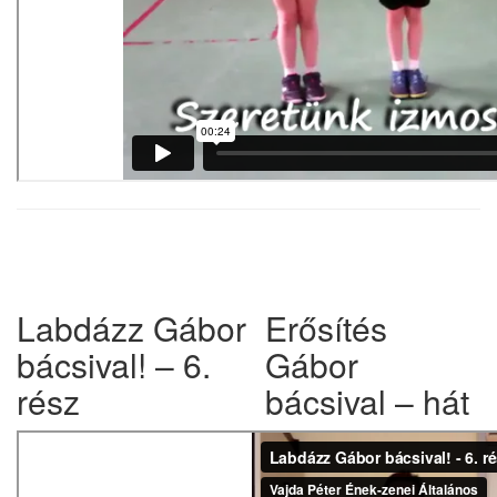
w
Labdázz Gábor
Erősítés
bácsival! – 6.
Gábor
rész
bácsival – hát