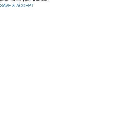
SAVE & ACCEPT