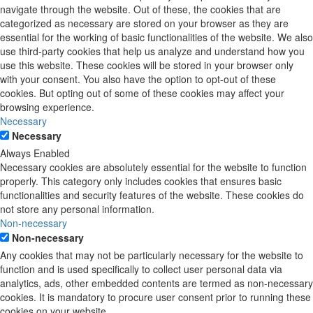
navigate through the website. Out of these, the cookies that are
categorized as necessary are stored on your browser as they are
essential for the working of basic functionalities of the website. We also
use third-party cookies that help us analyze and understand how you
use this website. These cookies will be stored in your browser only
with your consent. You also have the option to opt-out of these
cookies. But opting out of some of these cookies may affect your
browsing experience.
Necessary
Necessary
Always Enabled
Necessary cookies are absolutely essential for the website to function
properly. This category only includes cookies that ensures basic
functionalities and security features of the website. These cookies do
not store any personal information.
Non-necessary
Non-necessary
Any cookies that may not be particularly necessary for the website to
function and is used specifically to collect user personal data via
analytics, ads, other embedded contents are termed as non-necessary
cookies. It is mandatory to procure user consent prior to running these
cookies on your website.