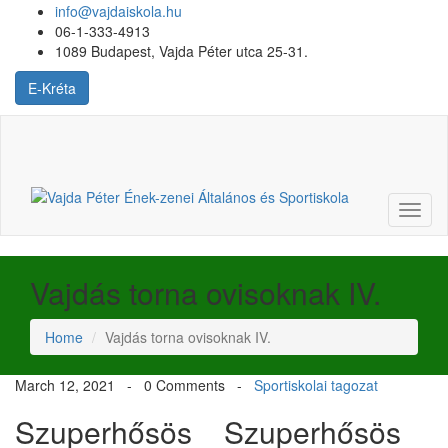
info@vajdaiskola.hu
06-1-333-4913
1089 Budapest, Vajda Péter utca 25-31.
E-Kréta
Login
or
Register
Toggl
naviga
Vajdás torna ovisoknak IV.
Home
Vajdás torna ovisoknak IV.
March 12, 2021 -
0 Comments
-
Sportiskolai tagozat
Szuperhősös
Szuperhősös