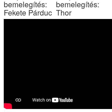
bemelegítés:
bemelegítés:
Fekete Párduc
Thor