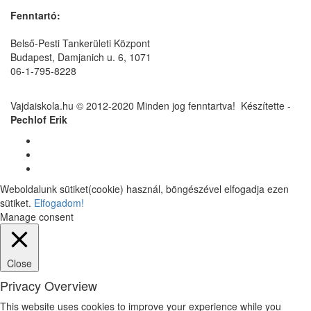
Fenntartó:
Belső-Pesti Tankerületi Központ
Budapest, Damjanich u. 6, 1071
06-1-795-8228
Vajdaiskola.hu © 2012-2020 Minden jog fenntartva! ‎‎‏‏‎ ‎Készítette -
Pechlof Erik
Weboldalunk sütiket(cookie) használ, böngészével elfogadja ezen
sütiket.
Elfogadom!
Manage consent
Close
Privacy Overview
This website uses cookies to improve your experience while you