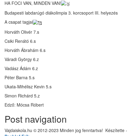
HA FOCI VAN, MINDEN VAN!
Budapesti labdarúgó diákolimpia 3. korcsoport III. helyezés
A csapat tagjai
Horváth Olivér 7.s
Csiki Renátó 6.s
Horváth Ábrahám 6.s
Váradi György 6.z
Vadász Ádám 6.z
Péter Barna 5.s
Ukata-Mihélisz Kevin 5.s
Simon Richárd 5.z
Edző: Mócsa Róbert
Post navigation
Vajdaiskola.hu © 2012-2023 Minden jog fenntartva! ‎‎‏‏‎ ‎Készítette -