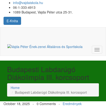
info@vajdaiskola.hu
06-1-333-4913
1089 Budapest, Vajda Péter utca 25-31.
E-Kréta
Login
or
Register
Toggl
naviga
Budapesti Labdarúgó
Diákolimpia III. korcsoport
Home
Budapesti Labdarúgó Diákolimpia III. korcsoport
October 18, 2025 -
0 Comments
-
Eredmények