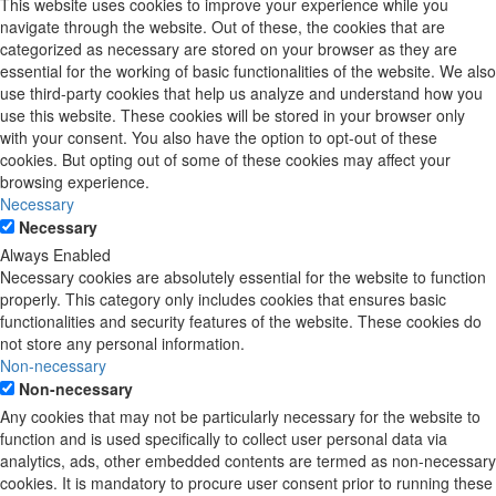
This website uses cookies to improve your experience while you
navigate through the website. Out of these, the cookies that are
categorized as necessary are stored on your browser as they are
essential for the working of basic functionalities of the website. We also
use third-party cookies that help us analyze and understand how you
use this website. These cookies will be stored in your browser only
with your consent. You also have the option to opt-out of these
cookies. But opting out of some of these cookies may affect your
browsing experience.
Necessary
Necessary
Always Enabled
Necessary cookies are absolutely essential for the website to function
properly. This category only includes cookies that ensures basic
functionalities and security features of the website. These cookies do
not store any personal information.
Non-necessary
Non-necessary
Any cookies that may not be particularly necessary for the website to
function and is used specifically to collect user personal data via
analytics, ads, other embedded contents are termed as non-necessary
cookies. It is mandatory to procure user consent prior to running these