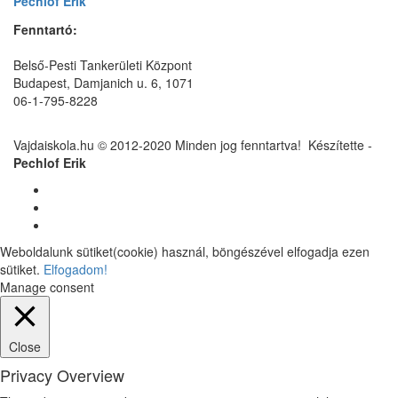
Pechlof Erik
Fenntartó:
Belső-Pesti Tankerületi Központ
Budapest, Damjanich u. 6, 1071
06-1-795-8228
Vajdaiskola.hu © 2012-2020 Minden jog fenntartva! ‎‎‏‏‎ ‎Készítette -
Pechlof Erik
Weboldalunk sütiket(cookie) használ, böngészével elfogadja ezen
sütiket.
Elfogadom!
Manage consent
Close
Privacy Overview